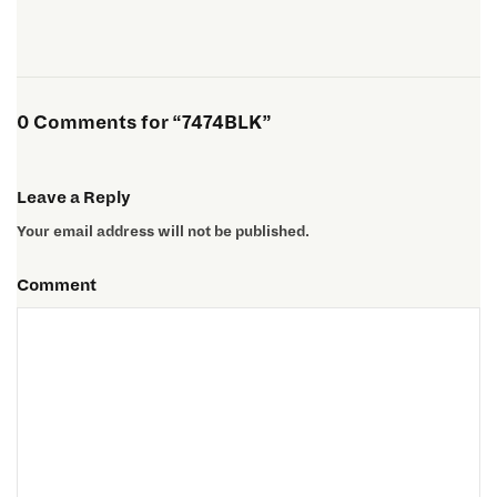
0 Comments for “7474BLK”
Leave a Reply
Your email address will not be published.
Comment