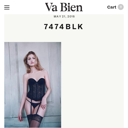
0
MAY 21, 2016
7474BLK