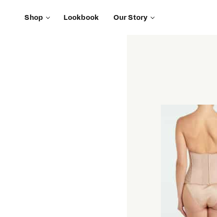
Shop
Lookbook
Our Story