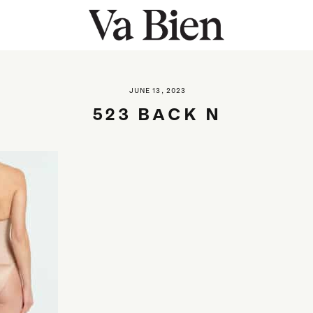
JUNE 13, 2023
523 BACK N