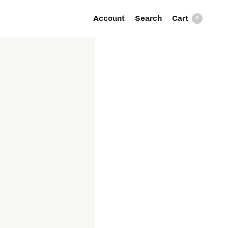
Account
Search
0