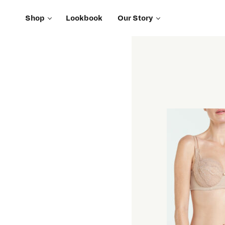
Shop
Lookbook
Our Story