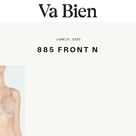
JUNE 21, 2023
885 FRONT N