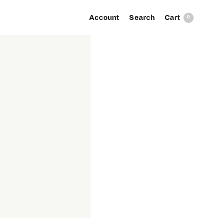
Account
Search
0