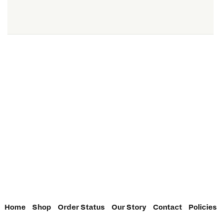
Home
Shop
Order Status
Our Story
Contact
Policies