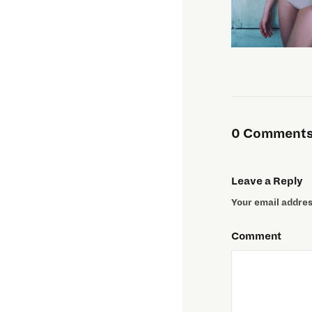
0 Comments 
Leave a Reply
Your email address
Comment