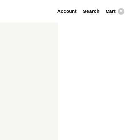
Account
Search
0