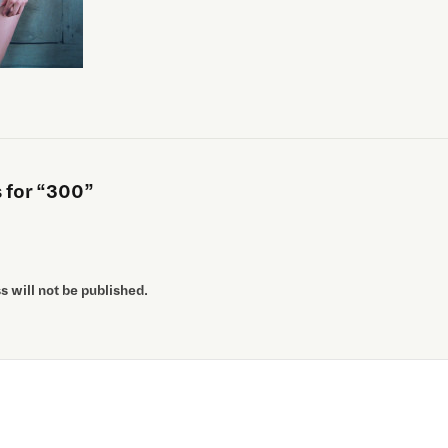
for “300”
 will not be published.