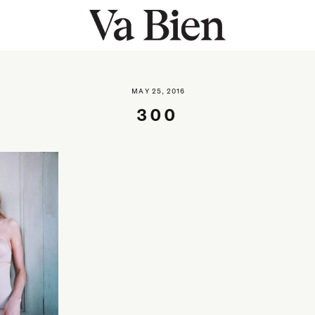
MAY 25, 2016
300