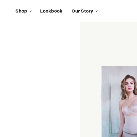
Shop
Lookbook
Our Story