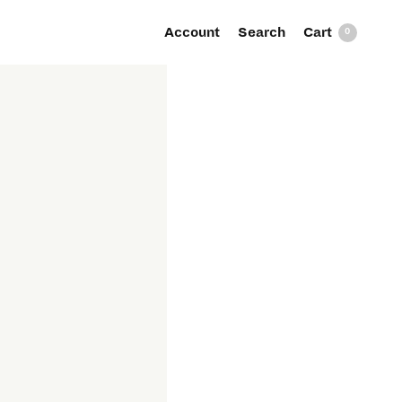
Account
Search
0