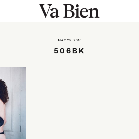
MAY 25, 2016
506BK