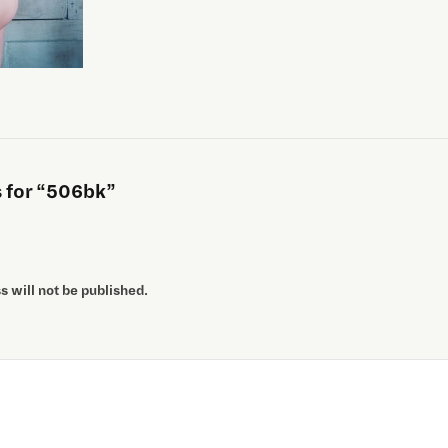
for “506bk”
 will not be published.