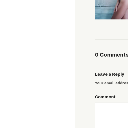
0 Comments 
Leave a Reply
Your email address
Comment