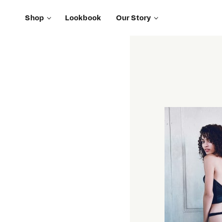
Shop
Lookbook
Our Story