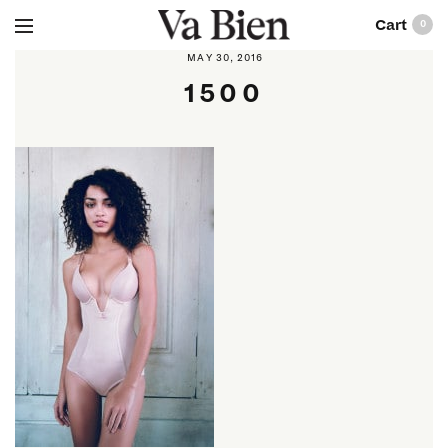
0
MAY 30, 2016
1500