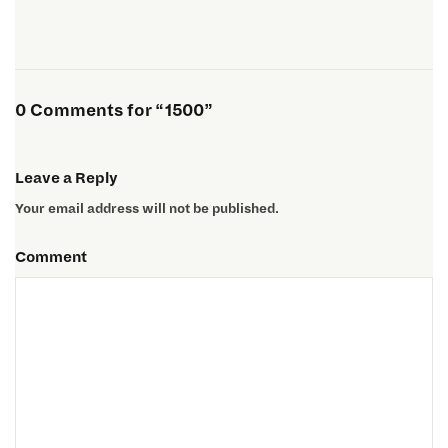
0 Comments for “1500”
Leave a Reply
Your email address will not be published.
Comment