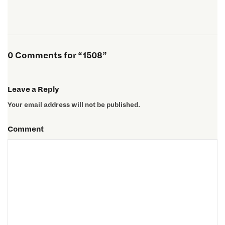
0 Comments for “1508”
Leave a Reply
Your email address will not be published.
Comment