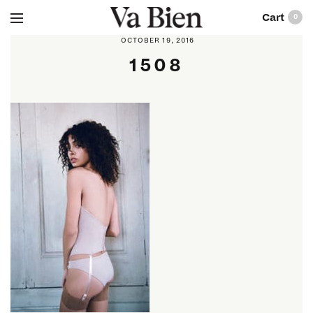
0
OCTOBER 19, 2016
1508