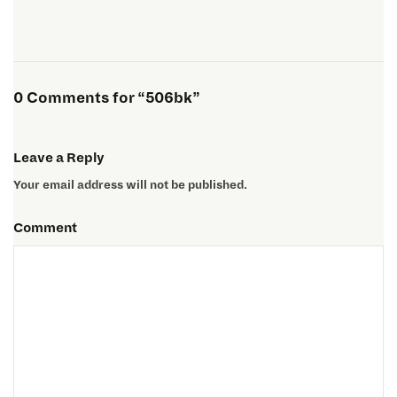
0 Comments for “506bk”
Leave a Reply
Your email address will not be published.
Comment