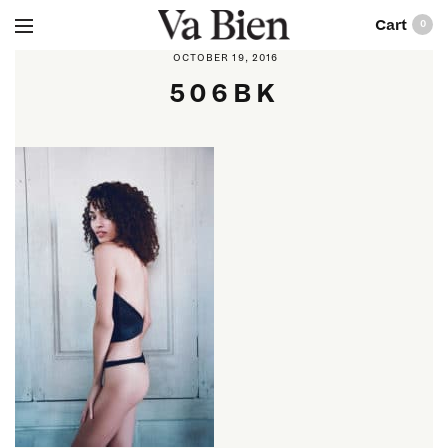
0
OCTOBER 19, 2016
506BK