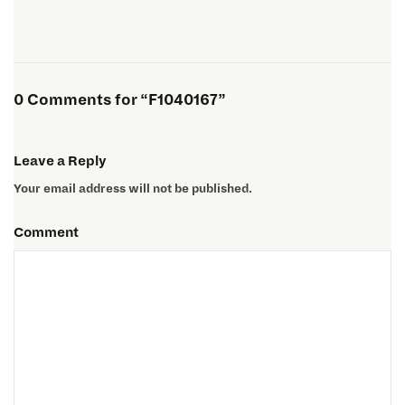
0 Comments for “F1040167”
Leave a Reply
Your email address will not be published.
Comment