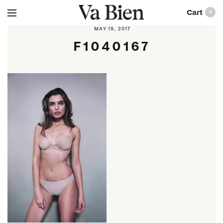
0
MAY 19, 2017
F1040167