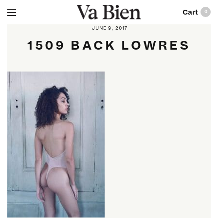
0
JUNE 9, 2017
1509 BACK LOWRES