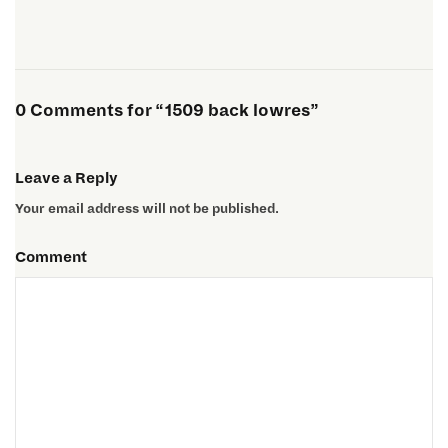
0 Comments for “1509 back lowres”
Leave a Reply
Your email address will not be published.
Comment