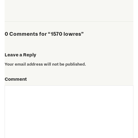
0 Comments for “1570 lowres”
Leave a Reply
Your email address will not be published.
Comment