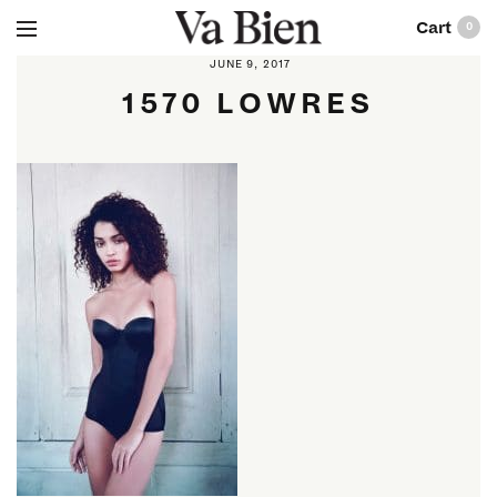
0
JUNE 9, 2017
1570 LOWRES