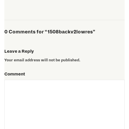
0 Comments for “1508backv2lowres”
Leave a Reply
Your email address will not be published.
Comment