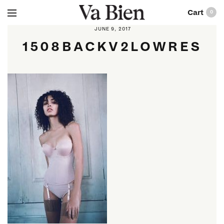
0
JUNE 9, 2017
1508BACKV2LOWRES