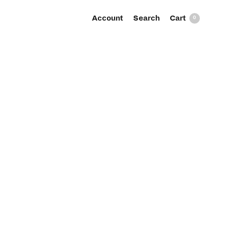
Account
Search
0