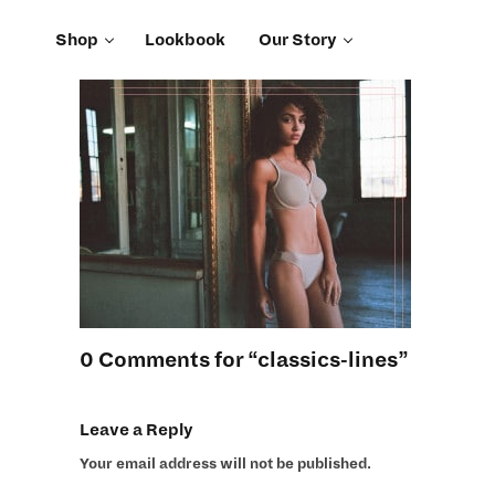
Shop
Lookbook
Our Story
0 Comments for “classics-lines”
Leave a Reply
Your email address will not be published.