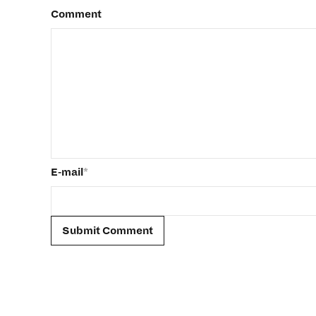
Comment
E-mail
*