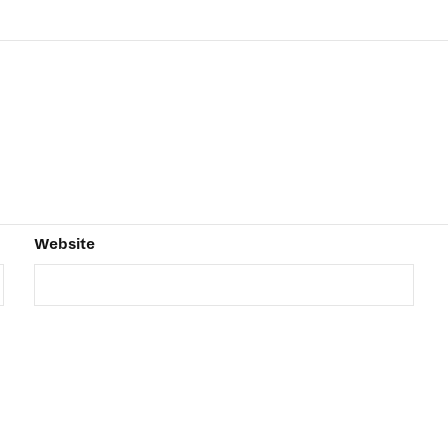
Website