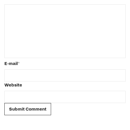
E-mail
*
Website