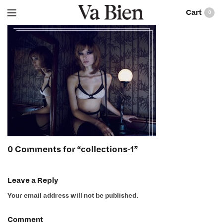
0
0 Comments for “collections-1”
Leave a Reply
Your email address will not be published.
Comment