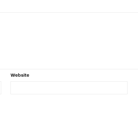
Website