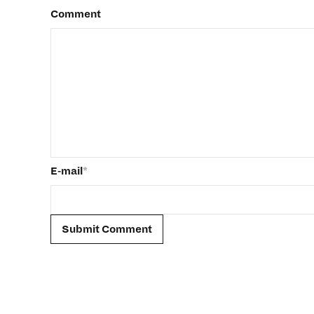
Comment
E-mail
*