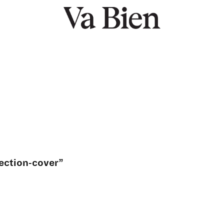
ection-cover”