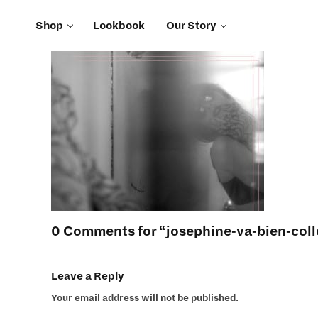
Shop
Lookbook
Our Story
0 Comments for “josephine-va-bien-coll
Leave a Reply
Your email address will not be published.