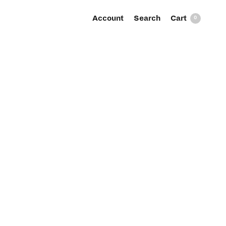
Account
Search
0