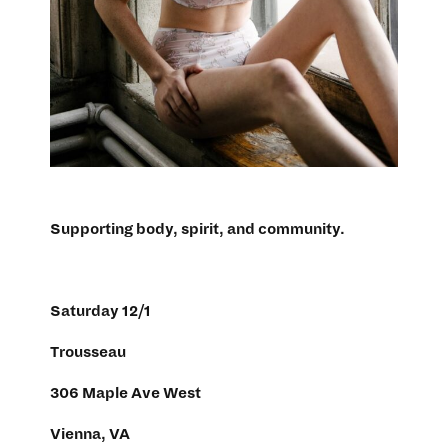
Supporting body, spirit, and community.
Saturday 12/1
Trousseau
306 Maple Ave West
Vienna, VA