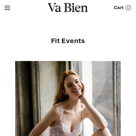
0
Fit Events