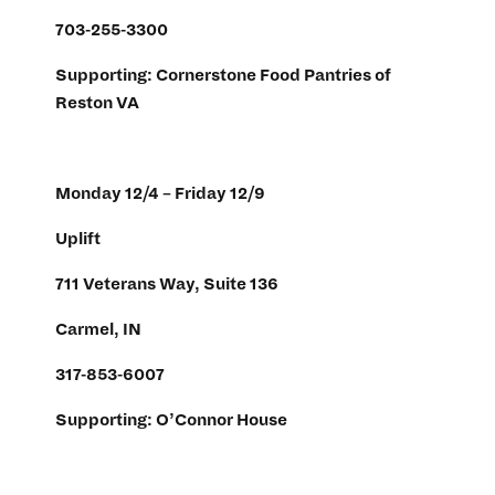
703-255-3300
Supporting: Cornerstone Food Pantries of
Reston VA
Monday 12/4 – Friday 12/9
Uplift
711 Veterans Way, Suite 136
Carmel, IN
317-853-6007
Supporting: O’Connor House