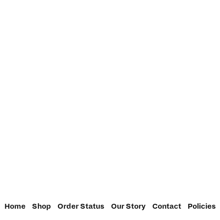
Home
Shop
Order Status
Our Story
Contact
Policies