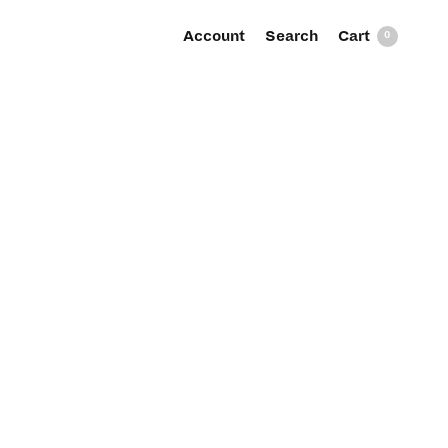
Account
Search
0