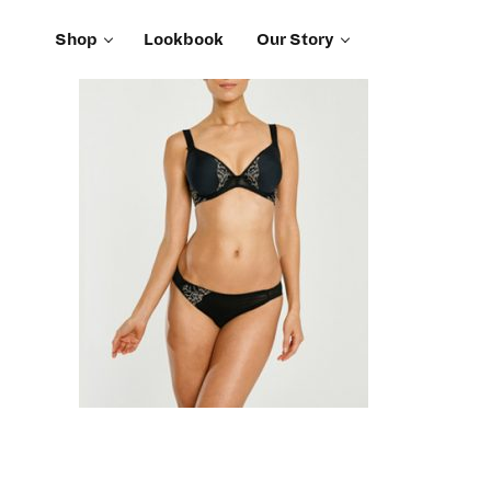
Shop
Lookbook
Our Story