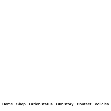
Home
Shop
Order Status
Our Story
Contact
Policies