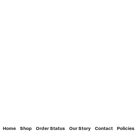
Home
Shop
Order Status
Our Story
Contact
Policies