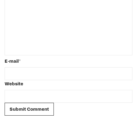
E-mail
*
Website