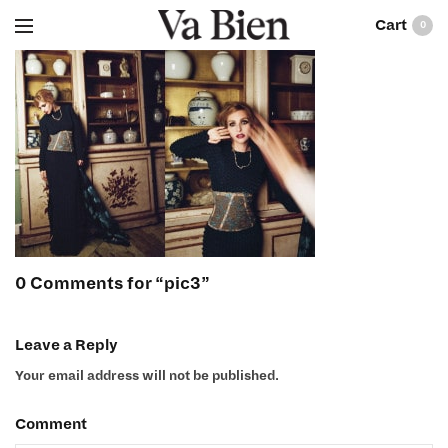
0
0 Comments for “pic3”
Leave a Reply
Your email address will not be published.
Comment