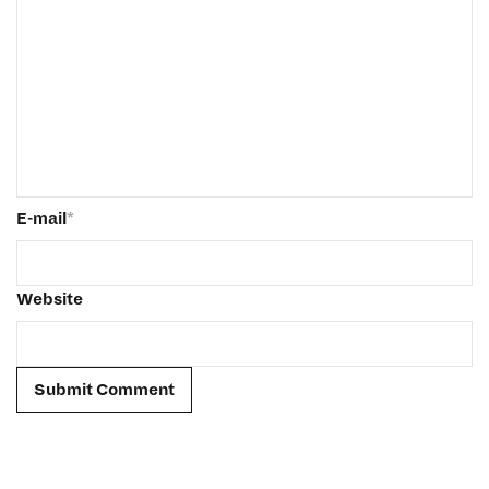
E-mail
*
Website