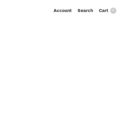
Account
Search
0