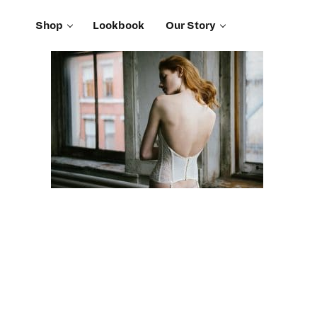
Shop
Lookbook
Our Story