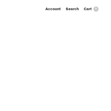
Account
Search
0