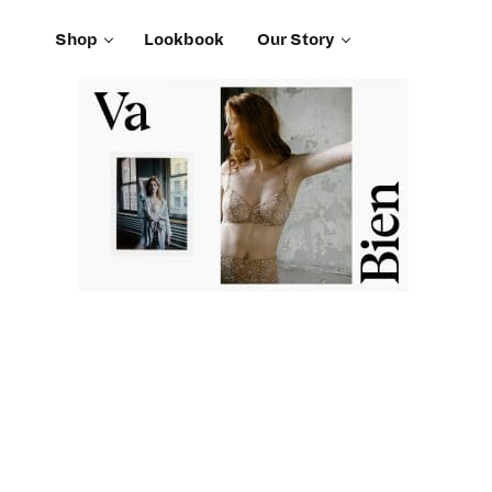
Shop
Lookbook
Our Story