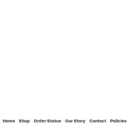
Home
Shop
Order Status
Our Story
Contact
Policies