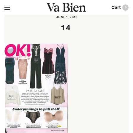
0
JUNE 1, 2016
14