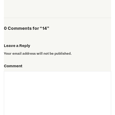
0 Comments for “14”
Leave a Reply
Your email address will not be published.
Comment