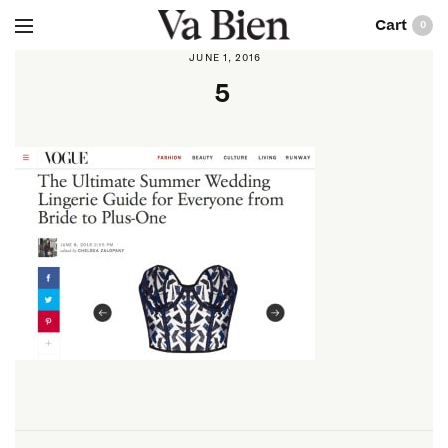
0
JUNE 1, 2016
5