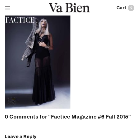
0
0 Comments for “Factice Magazine #6 Fall 2015”
Leave a Reply