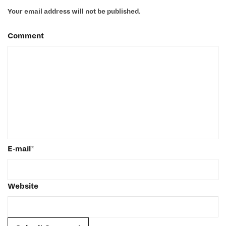
Your email address will not be published.
Comment
E-mail
*
Website