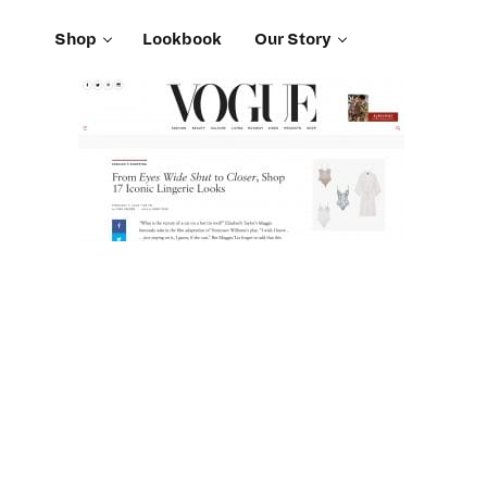
Shop
Lookbook
Our Story