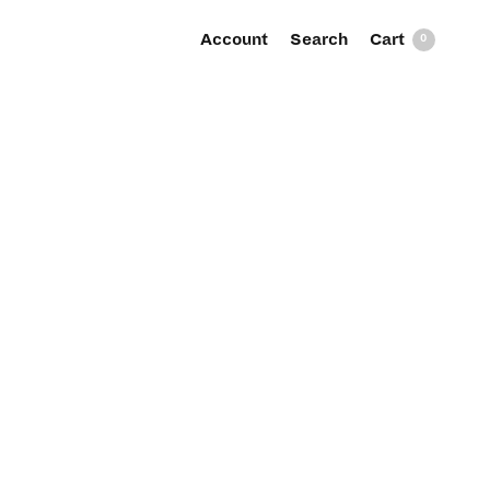
Account
Search
0