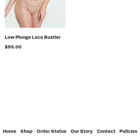
SELECT OPTIONS
Low Plunge Lace Bustier
$
95.00
Home
Shop
Order Status
Our Story
Contact
Policies