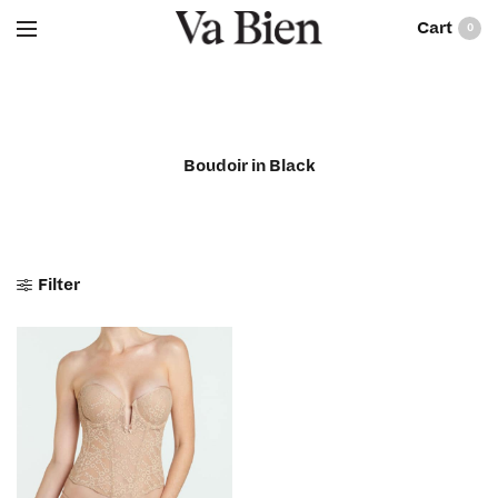
0
Boudoir in Black
Filter