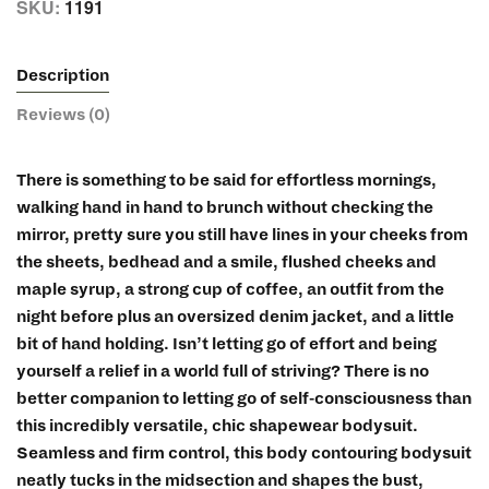
SKU:
1191
Description
Reviews (0)
There is something to be said for effortless mornings,
walking hand in hand to brunch without checking the
mirror, pretty sure you still have lines in your cheeks from
the sheets, bedhead and a smile, flushed cheeks and
maple syrup, a strong cup of coffee, an outfit from the
night before plus an oversized denim jacket, and a little
bit of hand holding. Isn’t letting go of effort and being
yourself a relief in a world full of striving? There is no
better companion to letting go of self-consciousness than
this incredibly versatile, chic shapewear bodysuit.
Seamless and firm control, this body contouring bodysuit
neatly tucks in the midsection and shapes the bust,