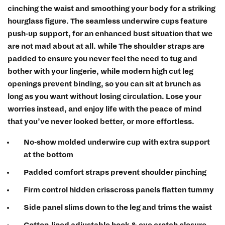
cinching the waist and smoothing your body for a striking
hourglass figure. The seamless underwire cups feature
push-up support, for an enhanced bust situation that we
are not mad about at all. while The shoulder straps are
padded to ensure you never feel the need to tug and
bother with your lingerie, while modern high cut leg
openings prevent binding, so you can sit at brunch as
long as you want without losing circulation. Lose your
worries instead, and enjoy life with the peace of mind
that you’ve never looked better, or more effortless.
No-show molded underwire cup with extra support
at the bottom
Padded comfort straps prevent shoulder pinching
Firm control hidden crisscross panels flatten tummy
Side panel slims down to the leg and trims the waist
Cotton-lined adjustable hook & eye crotch closure