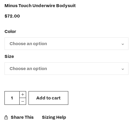
Minus Touch Underwire Bodysuit
$
72.00
Color
Size
Add to cart
Share This
Sizing Help