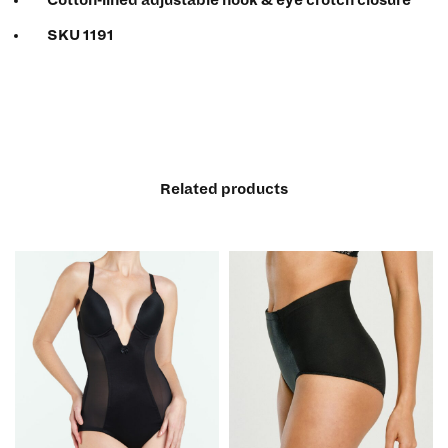
SKU 1191
Related products