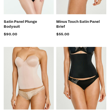
SELECT OPTIONS
SELECT OPTIONS
Satin Panel Plunge
Minus Touch Satin Panel
Bodysuit
Brief
$
90.00
$
55.00