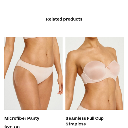
Related products
SELECT OPTIONS
SELECT OPTIONS
Microfiber Panty
Seamless Full Cup
Strapless
$
20.00