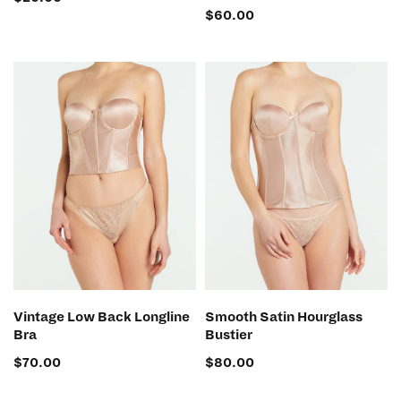
$
60.00
SELECT OPTIONS
SELECT OPTIONS
Vintage Low Back Longline
Smooth Satin Hourglass
Bra
Bustier
$
70.00
$
80.00