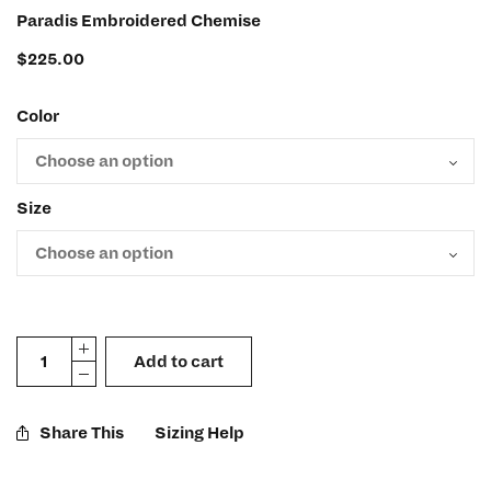
Paradis Embroidered Chemise
$
225.00
Color
Size
Add to cart
Share This
Sizing Help