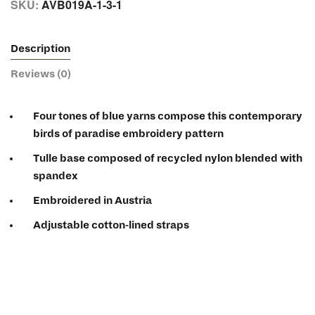
SKU:
AVB019A-1-3-1
Description
Reviews (0)
Four tones of blue yarns compose this contemporary
birds of paradise embroidery pattern
Tulle base composed of recycled nylon blended with
spandex
Embroidered in Austria
Adjustable cotton-lined straps