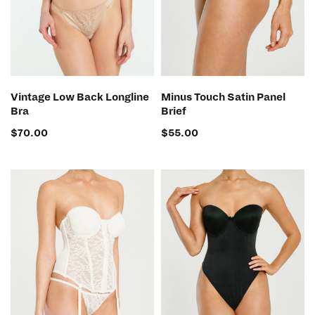
SELECT OPTIONS
SELECT OPTIONS
Vintage Low Back Longline
Minus Touch Satin Panel
Bra
Brief
$
70.00
$
55.00