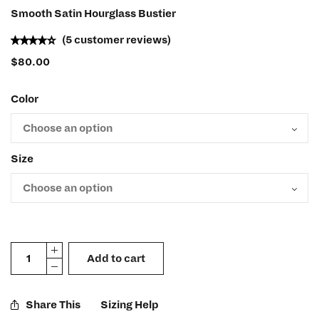
Smooth Satin Hourglass Bustier
(
5
customer reviews)
$
80.00
Color
Size
Add to cart
Share This
Sizing Help