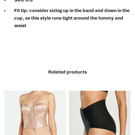
Fit tip:
consider sizing up in the band and down in the
cup, as this style runs tight around the tummy and
waist
Related products