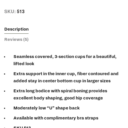
SKU:
513
Description
Reviews (5)
Seamless covered, 3-section cups for a beautiful,
lifted look
Extra support in the inner cup, fiber contoured and
added stay in center bottom cup in larger sizes
Extra long bodice with spiral boning provides
excellent body shaping, good hip coverage
Moderately low “U” shape back
Available with complimentary bra straps
SKU 513