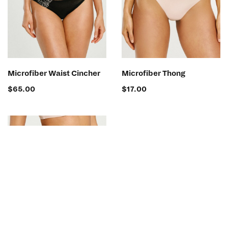
SELECT OPTIONS
SELECT OPTIONS
Microfiber Waist Cincher
Microfiber Thong
$
65.00
$
17.00