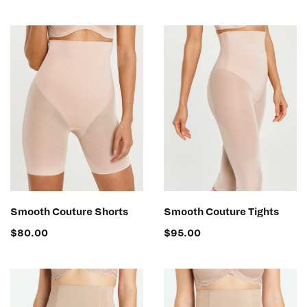
SELECT OPTIONS
SELECT OPTIONS
Smooth Couture Shorts
Smooth Couture Tights
$
80.00
$
95.00