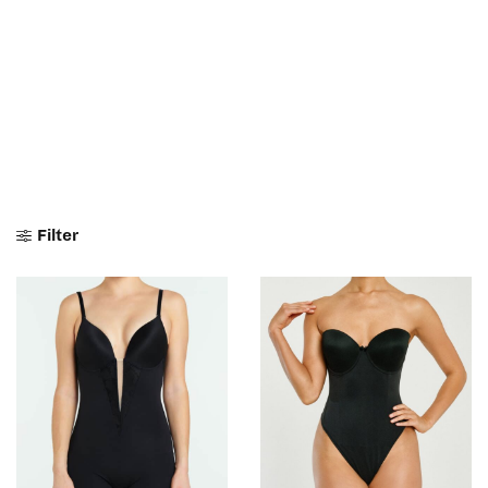
Filter