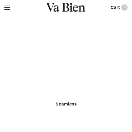
0
Seamless