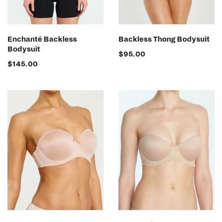
SELECT OPTIONS
SELECT OPTIONS
Enchanté Backless
Backless Thong Bodysuit
Bodysuit
$
95.00
$
145.00
SELECT OPTIONS
SELECT OPTIONS