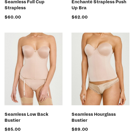
Seamless Full Cup
Enchanté Strapless Push
Strapless
Up Bra
$
60.00
$
62.00
SELECT OPTIONS
SELECT OPTIONS
Seamless Low Back
Seamless Hourglass
Bustier
Bustier
$
85.00
$
89.00