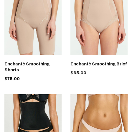
SELECT OPTIONS
SELECT OPTIONS
Enchanté Smoothing
Enchanté Smoothing Brief
Shorts
$
65.00
$
75.00