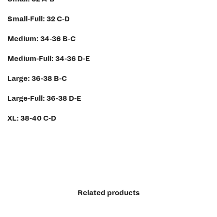
Small-Full: 32 C-D
Medium: 34-36 B-C
Medium-Full: 34-36 D-E
Large: 36-38 B-C
Large-Full: 36-38 D-E
XL: 38-40 C-D
Related products