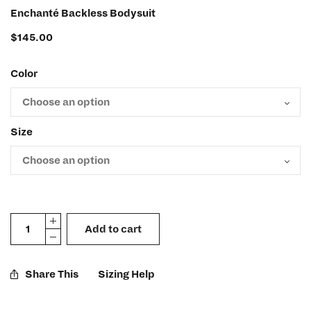
Enchanté Backless Bodysuit
$
145.00
Color
Size
Add to cart
Share This
Sizing Help