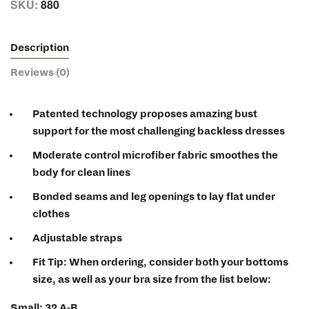
SKU:
880
Description
Reviews (0)
Patented technology proposes amazing bust
support for the most challenging backless dresses
Moderate control microfiber fabric smoothes the
body for clean lines
Bonded seams and leg openings to lay flat under
clothes
Adjustable straps
Fit Tip:
When ordering, consider both your bottoms
size, as well as your bra size from the list below:
Small: 32 A-B