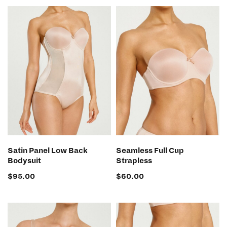
SELECT OPTIONS
SELECT OPTIONS
Satin Panel Low Back
Seamless Full Cup
Bodysuit
Strapless
$
95.00
$
60.00