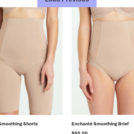
SELECT OPTIONS
SELECT OPTIONS
Smoothing Shorts
Enchanté Smoothing Brief
$
65.00