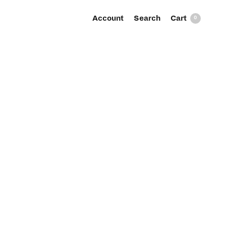
Account
Search
0