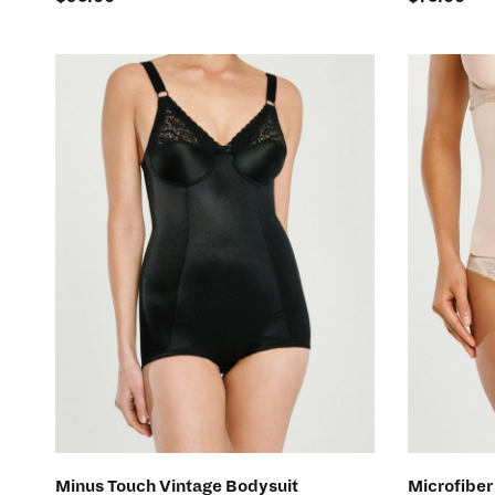
SELECT OPTIONS
Minus Touch Vintage Bodysuit
Microfiber