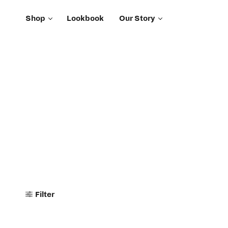
Shop
Lookbook
Our Story
Filter