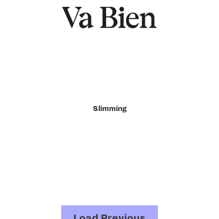
Slimming
Load Previous