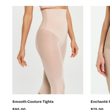
SELECT OPTIONS
Smooth Couture Tights
Enchanté 
$
95.00
$
75.00