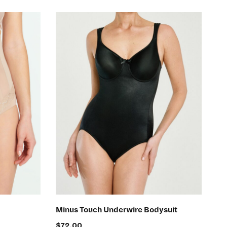
SELECT OPTIONS
Minus Touch Underwire Bodysuit
$
72.00