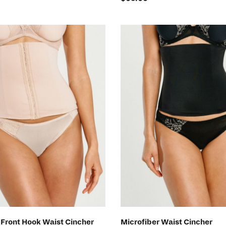
SELECT OPTIONS
SELECT OPTIONS
 Front Hook Waist Cincher
Microfiber Waist Cincher