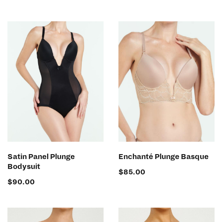
SELECT OPTIONS
SELECT OPTIONS
Satin Panel Plunge
Enchanté Plunge Basque
Bodysuit
$
85.00
$
90.00