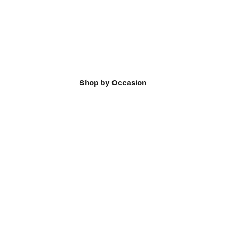
Shop by Occasion