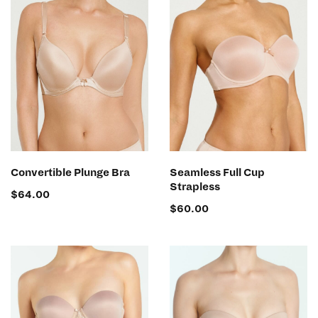
SELECT OPTIONS
SELECT OPTIONS
Convertible Plunge Bra
Seamless Full Cup
Strapless
$
64.00
$
60.00