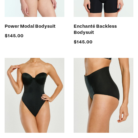
SELECT OPTIONS
SELECT OPTIONS
Power Modal Bodysuit
Enchanté Backless
Bodysuit
$
145.00
$
145.00