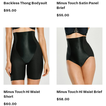
SELECT OPTIONS
SELECT OPTIONS
Backless Thong Bodysuit
Minus Touch Satin Panel
Brief
$
95.00
$
55.00
SELECT OPTIONS
SELECT OPTIONS
Minus Touch Hi Waist
Minus Touch Hi Waist Brief
Short
$
58.00
$
60.00