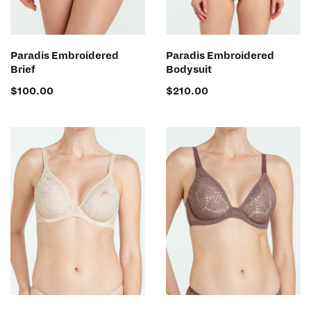
SELECT OPTIONS
SELECT OPTIONS
Paradis Embroidered
Paradis Embroidered
Brief
Bodysuit
$
100.00
$
210.00
SELECT OPTIONS
SELECT OPTIONS