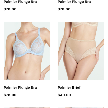
Palmier Plunge Bra
Palmier Plunge Bra
$
78.00
$
78.00
SELECT OPTIONS
SELECT OPTIONS
Palmier Plunge Bra
Palmier Brief
$
78.00
$
40.00