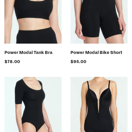
SELECT OPTIONS
SELECT OPTIONS
Power Modal Tank Bra
Power Modal Bike Short
$
78.00
$
95.00