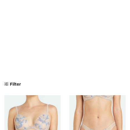
Filter