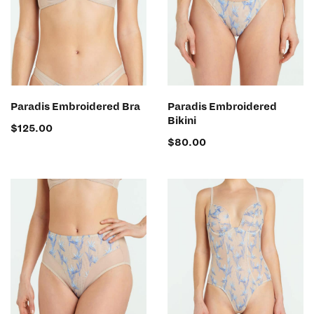
SELECT OPTIONS
SELECT OPTIONS
Paradis Embroidered Bra
Paradis Embroidered
Bikini
$
125.00
$
80.00