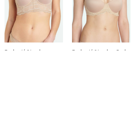
SELECT OPTIONS
SELECT OPTIONS
Enchanté Strapless
Enchanté Strapless Push
Basque
Up Bra
$
80.00
$
62.00