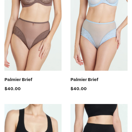
SELECT OPTIONS
SELECT OPTIONS
Palmier Brief
Palmier Brief
$
40.00
$
40.00