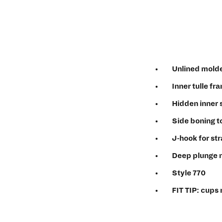
Unlined molde
Inner tulle fr
Hidden inner s
Side boning t
J-hook for st
Deep plunge 
Style 770
FIT TIP: cups 