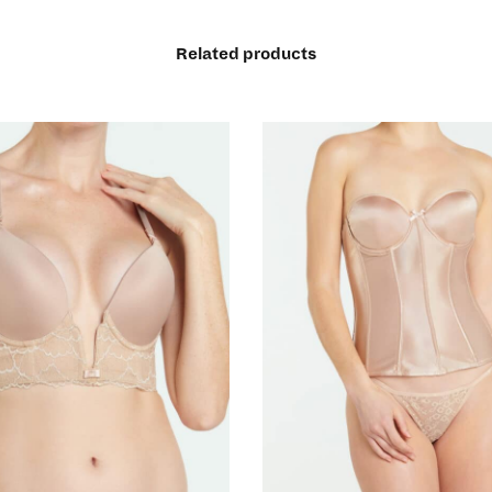
Related products