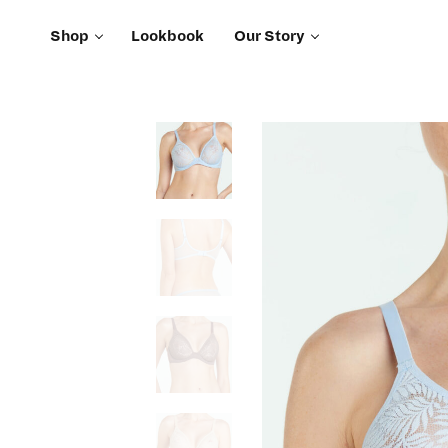
Shop
Lookbook
Our Story