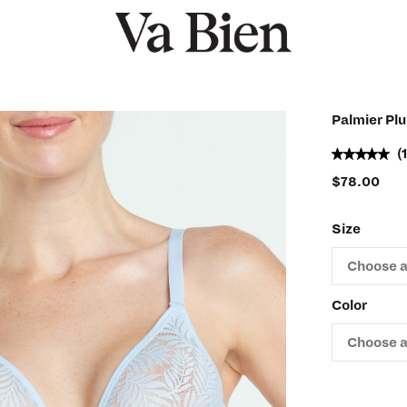
Palmier Pl
(
$
78.00
Size
Color