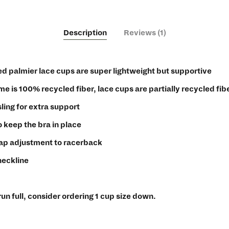
Description
Reviews (1)
d palmier lace cups are super lightweight but supportive
ame is 100% recycled fiber, lace cups are partially recycled fib
ling for extra support
o keep the bra in place
rap adjustment to racerback
neckline
run full, consider ordering 1 cup size down.