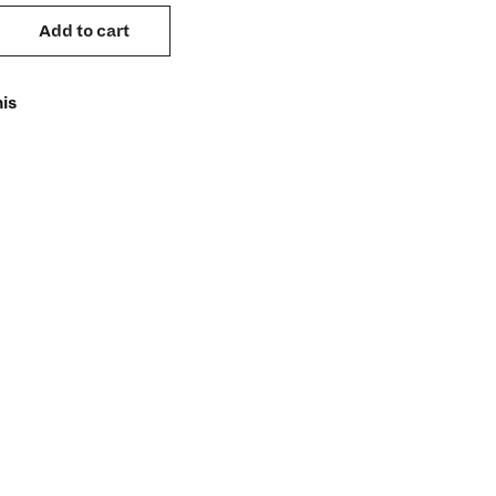
Add to cart
is