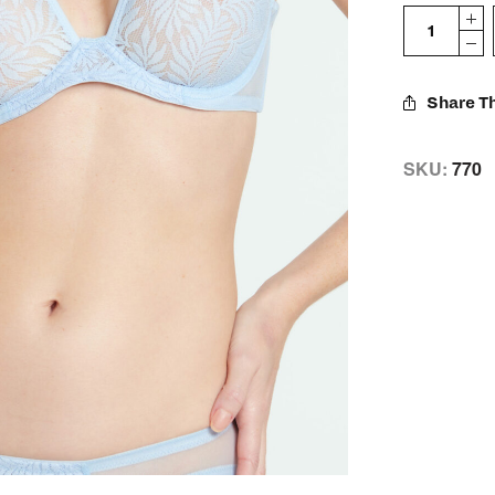
Share Th
SKU:
770