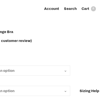
Account
Search
0
unge Bra
1
customer review)
Sizing Help