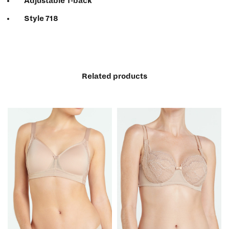
Adjustable T-back
Style 718
Related products