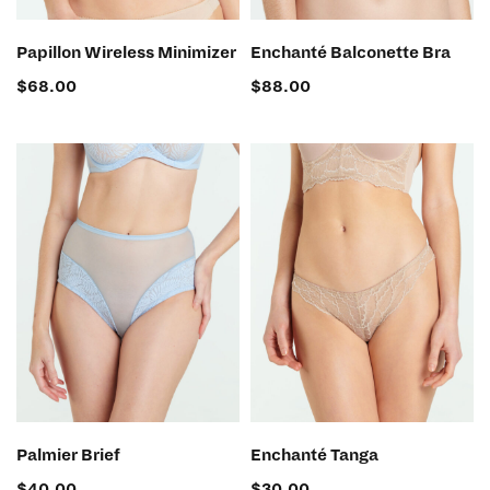
SELECT OPTIONS
SELECT OPTIONS
Papillon Wireless Minimizer
Enchanté Balconette Bra
$
68.00
$
88.00
SELECT OPTIONS
SELECT OPTIONS
Palmier Brief
Enchanté Tanga
$
40.00
$
30.00