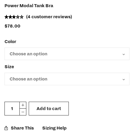
Power Modal Tank Bra
(
4
customer reviews)
$
78.00
Color
Size
Add to cart
Share This
Sizing Help