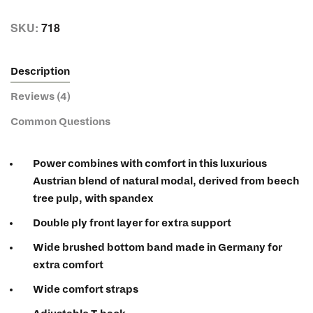
SKU:
718
Description
Reviews (4)
Common Questions
Power combines with comfort in this luxurious
Austrian blend of natural modal, derived from beech
tree pulp, with spandex
Double ply front layer for extra support
Wide brushed bottom band made in Germany for
extra comfort
Wide comfort straps