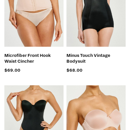
SELECT OPTIONS
SELECT OPTIONS
Microfiber Front Hook
Minus Touch Vintage
Waist Cincher
Bodysuit
$
69.00
$
68.00