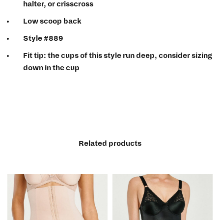
halter, or crisscross
Low scoop back
Style #889
Fit tip
: the cups of this style run deep, consider sizing
down in the cup
Related products