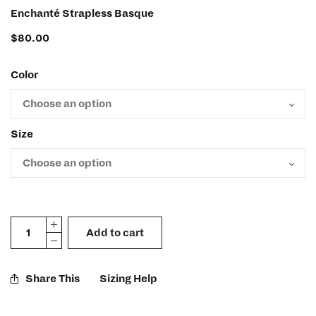
Enchanté Strapless Basque
$
80.00
Color
Size
Add to cart
Share This
Sizing Help