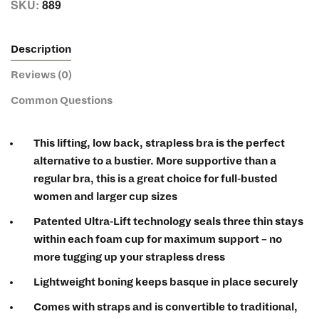
SKU:
889
Description
Reviews (0)
Common Questions
This lifting, low back, strapless bra is the perfect
alternative to a bustier. More supportive than a
regular bra, this is a great choice for full-busted
women and larger cup sizes
Patented Ultra-Lift technology seals three thin stays
within each foam cup for maximum support – no
more tugging up your strapless dress
Lightweight boning keeps basque in place securely
Comes with straps and is convertible to traditional,