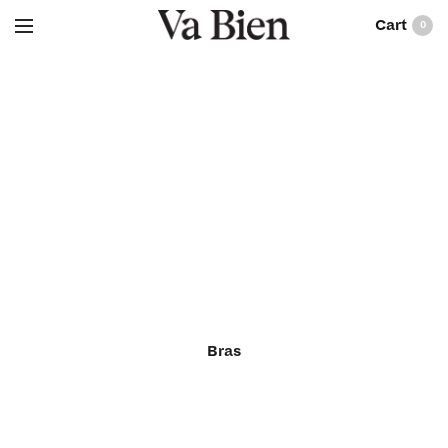
0
Bras