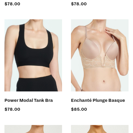
$
78.00
$
78.00
SELECT OPTIONS
SELECT OPTIONS
Power Modal Tank Bra
Enchanté Plunge Basque
$
78.00
$
85.00