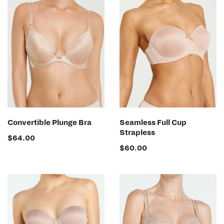
SELECT OPTIONS
SELECT OPTIONS
Convertible Plunge Bra
Seamless Full Cup
Strapless
$
64.00
$
60.00