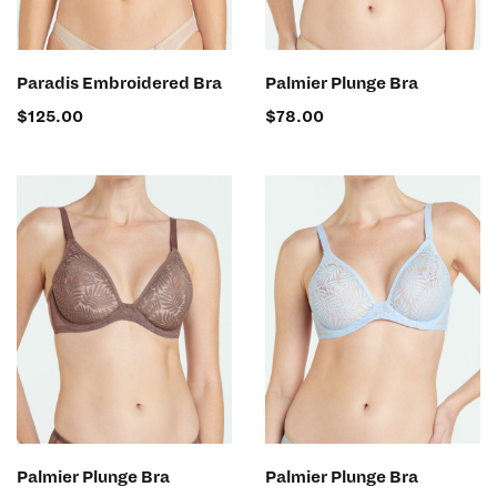
SELECT OPTIONS
SELECT OPTIONS
Paradis Embroidered Bra
Palmier Plunge Bra
$
125.00
$
78.00
SELECT OPTIONS
SELECT OPTIONS
Palmier Plunge Bra
Palmier Plunge Bra