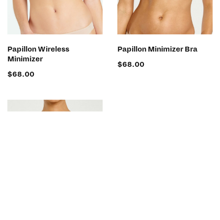
SELECT OPTIONS
SELECT OPTIONS
Papillon Wireless
Papillon Minimizer Bra
Minimizer
$
68.00
$
68.00