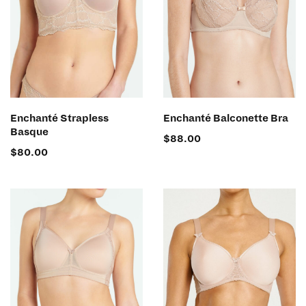
SELECT OPTIONS
SELECT OPTIONS
Enchanté Strapless
Enchanté Balconette Bra
Basque
$
88.00
$
80.00