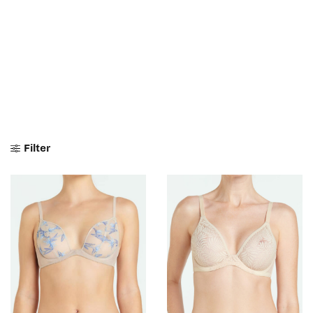
Filter