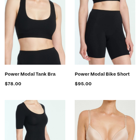
SELECT OPTIONS
SELECT OPTIONS
Power Modal Tank Bra
Power Modal Bike Short
$
78.00
$
95.00