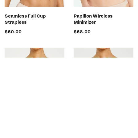
SELECT OPTIONS
SELECT OPTIONS
Seamless Full Cup
Papillon Wireless
Strapless
Minimizer
$
60.00
$
68.00
SELECT OPTIONS
SELECT OPTIONS
Papillon Minimizer Bra
Papillon Low Plunge Bra