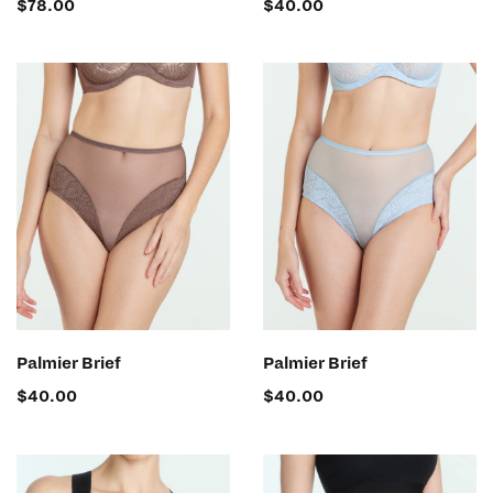
$
78.00
$
40.00
SELECT OPTIONS
SELECT OPTIONS
Palmier Brief
Palmier Brief
$
40.00
$
40.00