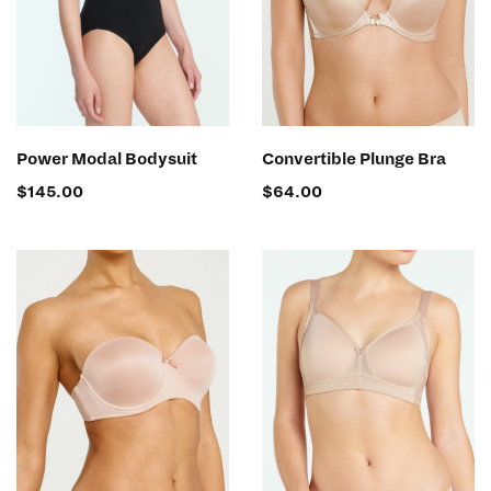
SELECT OPTIONS
SELECT OPTIONS
Power Modal Bodysuit
Convertible Plunge Bra
$
145.00
$
64.00