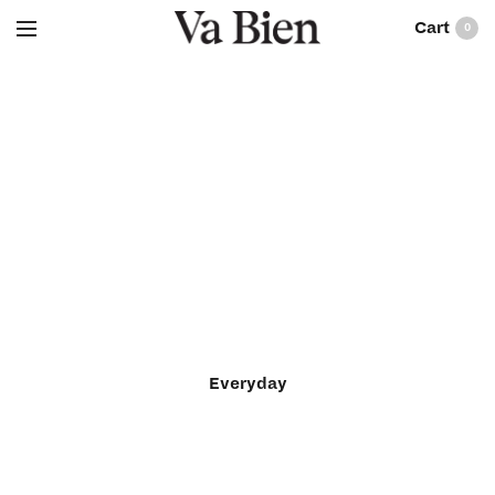
0
Everyday