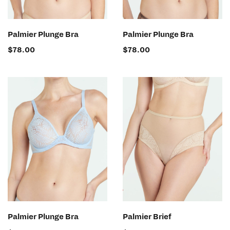
SELECT OPTIONS
SELECT OPTIONS
Palmier Plunge Bra
Palmier Plunge Bra
$
78.00
$
78.00
SELECT OPTIONS
SELECT OPTIONS
Palmier Plunge Bra
Palmier Brief