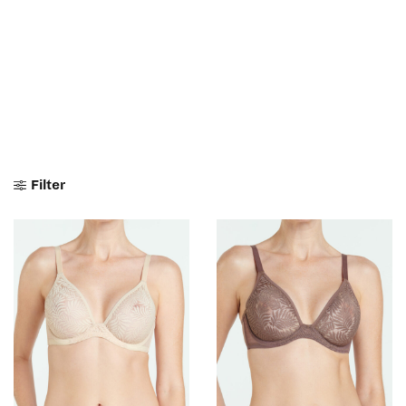
Filter