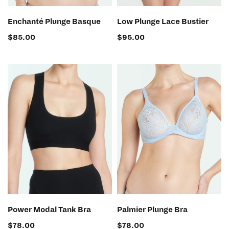
SELECT OPTIONS
SELECT OPTIONS
Enchanté Plunge Basque
Low Plunge Lace Bustier
$
85.00
$
95.00
SELECT OPTIONS
SELECT OPTIONS
Power Modal Tank Bra
Palmier Plunge Bra
$
78.00
$
78.00