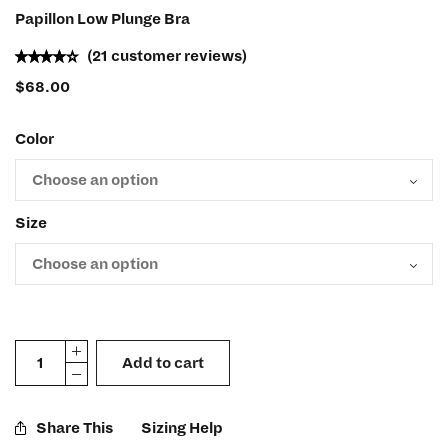
Papillon Low Plunge Bra
(
21
customer reviews)
$
68.00
Color
Size
Add to cart
Share This
Sizing Help