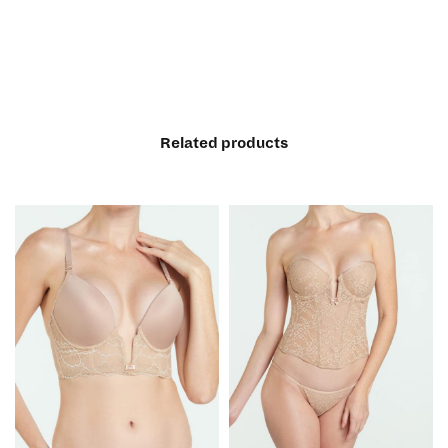
Related products