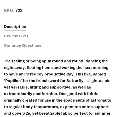
SKU:
722
Description
Reviews (21)
Common Questions
The feeling of being spun round and round, dancing the
night away, floating home and waking the next morning
to have an incredibly productive day. This bra, named
‘Papillon’ for the french word for Butterfly, is light-as-air
yet versatile, lifting and supportive, as well as
extraordinarily comfortable. Designed with fabric
originally created for use in the space suits of astronauts
to regular body temperature, expect top notch support
and coverage, yet breathable fabric perfect for summer