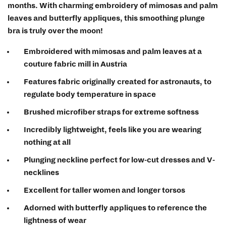
months. With charming embroidery of mimosas and palm
leaves and butterfly appliques, this smoothing plunge
bra is truly over the moon!
Embroidered with mimosas and palm leaves at a
couture fabric mill in Austria
Features fabric originally created for astronauts, to
regulate body temperature in space
Brushed microfiber straps for extreme softness
Incredibly lightweight, feels like you are wearing
nothing at all
Plunging neckline perfect for low-cut dresses and V-
necklines
Excellent for taller women and longer torsos
Adorned with butterfly appliques to reference the
lightness of wear